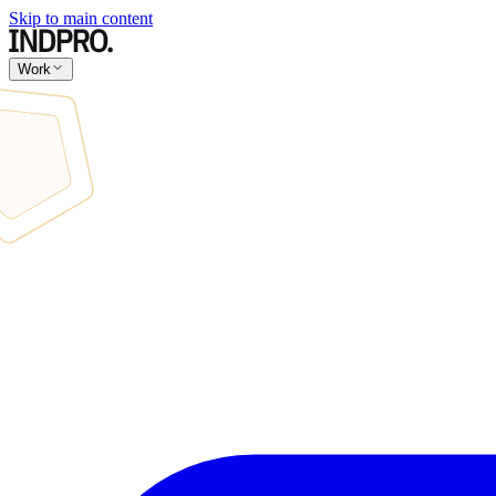
Skip to main content
Work