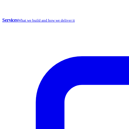
Services
What we build and how we deliver it