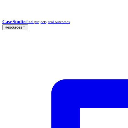
Case Studies
Real projects, real outcomes
Resources