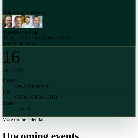
Waterfront, Stockholm
4 leaders
on stage
iBinder · ATG · Byggmax · SINDI
Event Concluded
16
June 2026
Format
Panel & afterwork
For
CEOs · CIOs · CTOs
Seats
Limited
More on the calendar
Upcoming events
.