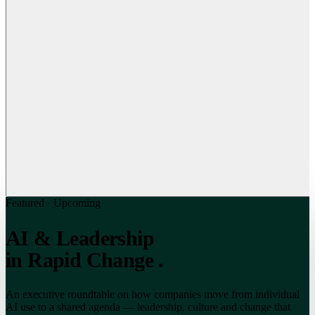
Featured · Upcoming
AI & Leadership
in Rapid Change
.
An executive roundtable on how companies move from individual
AI use to a shared agenda — leadership, culture and change that