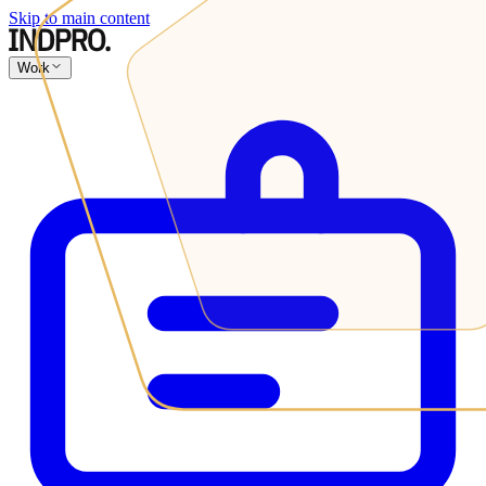
Skip to main content
Work