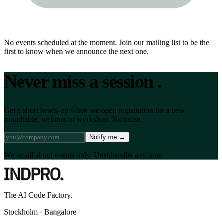
No events scheduled at the moment. Join our mailing list to be the
first to know when we announce the next one.
Never miss a session
.
Get a short heads-up when we open registration for a new
roundtable, webinar or workshop. No noise.
Notify me
→
We email about events only. Unsubscribe any time.
The AI Code Factory.
Stockholm · Bangalore