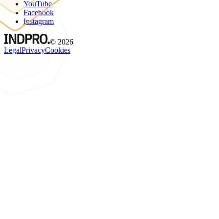
YouTube
Facebook
Instagram
©
2026
Legal
Privacy
Cookies