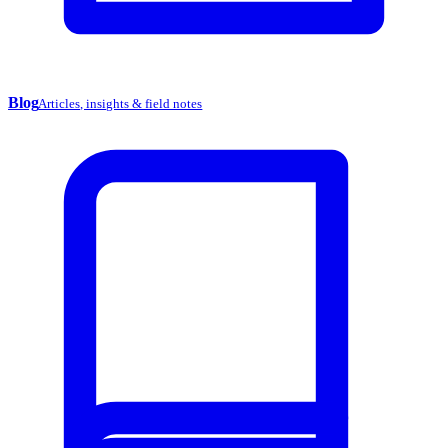
Blog
Articles, insights & field notes