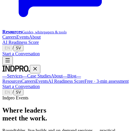
Resources
Guides, whitepapers & tools
Careers
Events
About
AI Readiness Score
/
EN
SV
Start a Conversation
—
Services
—
Case Studies
About
—
Blog
—
Resources
Careers
Events
AI Readiness Score
Free · 3-min assessment
Start a Conversation
/
EN
SV
Indpro Events
Where leaders
meet the work
.
Roundtables, live builds and on-demand sessions — practical