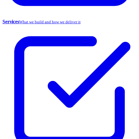
Services
What we build and how we deliver it