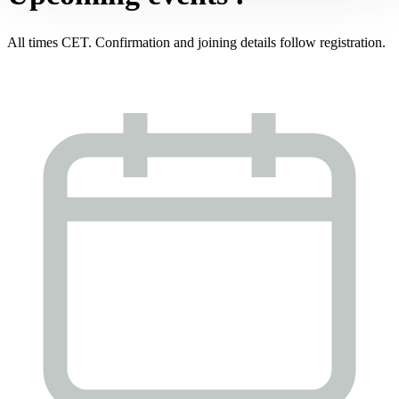
All times CET. Confirmation and joining details follow registration.