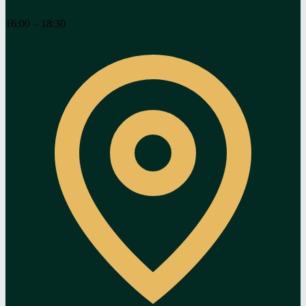
16:00 – 18:30