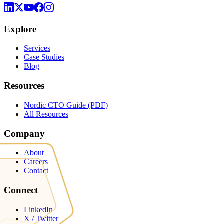
Explore
Services
Case Studies
Blog
Resources
Nordic CTO Guide (PDF)
All Resources
Company
About
Careers
Contact
Connect
LinkedIn
X / Twitter