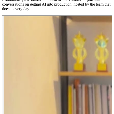
conversations on getting AI into production, hosted by the team that
does it every day.