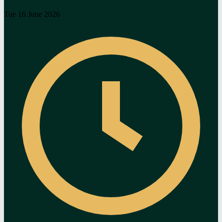
Tue 16 June 2026