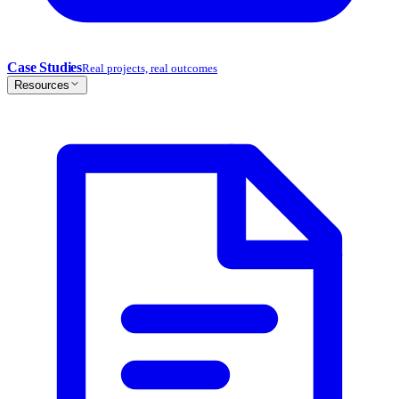
Case Studies
Real projects, real outcomes
Resources