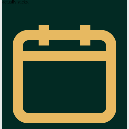
actually sticks.