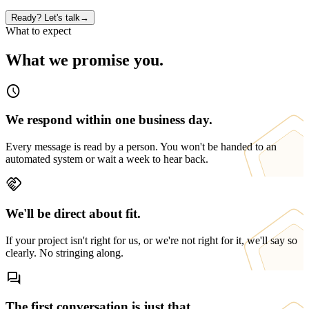
Ready? Let's talk
→
What to expect
What we promise you.
schedule
We respond within one business day.
Every message is read by a person. You won't be handed to an
automated system or wait a week to hear back.
handshake
We'll be direct about fit.
If your project isn't right for us, or we're not right for it, we'll say so
clearly. No stringing along.
forum
The first conversation is just that.