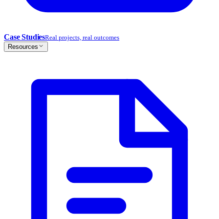
Case Studies
Real projects, real outcomes
Resources