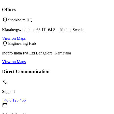
Offices
location_on
Stockholm HQ
Klarabergsviadukten 63 111 64 Stockholm, Sweden
View on Maps
location_on
Engineering Hub
Indpro India Pvt Ltd Bangalore, Karnataka
View on Maps
Direct Communication
call
Support
+46 8 123 456
mail