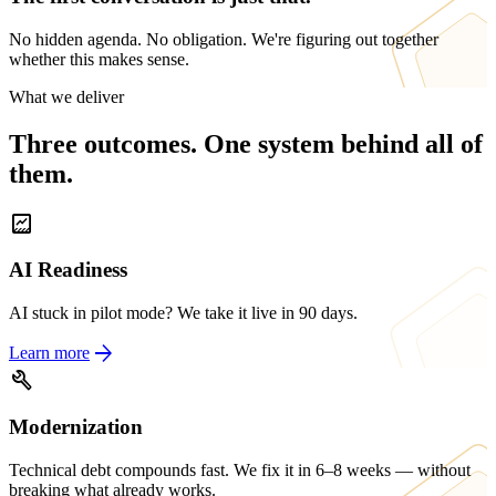
No hidden agenda. No obligation. We're figuring out together
whether this makes sense.
What we deliver
Three outcomes. One system behind all of
them.
data_thresholding
AI Readiness
AI stuck in pilot mode? We take it live in 90 days.
arrow_forward
Learn more
build
Modernization
Technical debt compounds fast. We fix it in 6–8 weeks — without
breaking what already works.