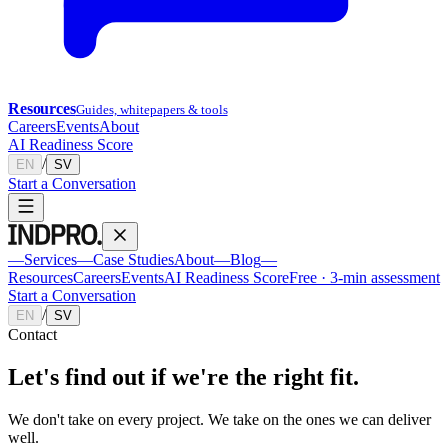
Resources
Guides, whitepapers & tools
Careers
Events
About
AI Readiness Score
/
EN
SV
Start a Conversation
—
Services
—
Case Studies
About
—
Blog
—
Resources
Careers
Events
AI Readiness Score
Free · 3-min assessment
Start a Conversation
/
EN
SV
Contact
Let's find out if we're the
right fit.
We don't take on every project. We take on the ones we can deliver
well.