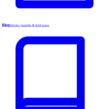
Blog
Articles, insights & field notes