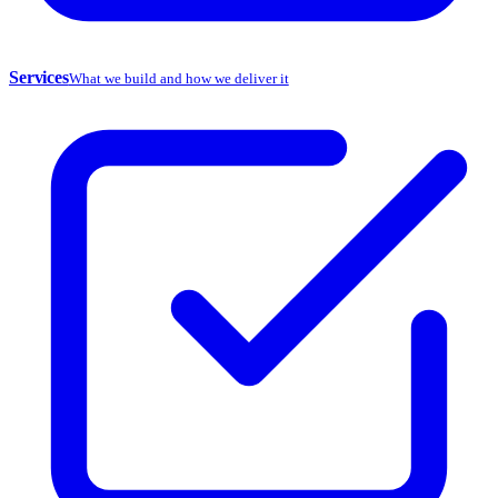
Services
What we build and how we deliver it