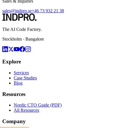
Sales & Inquiries
sales@indpro.se
+46 73 932 21 38
The AI Code Factory.
Stockholm · Bangalore
Explore
Services
Case Studies
Blog
Resources
Nordic CTO Guide (PDF)
All Resources
Company