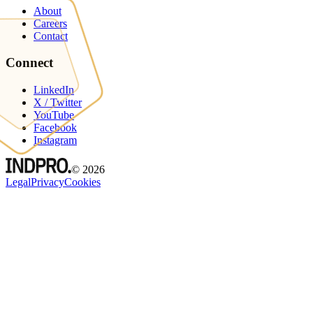
About
Careers
Contact
Connect
LinkedIn
X / Twitter
YouTube
Facebook
Instagram
©
2026
Legal
Privacy
Cookies