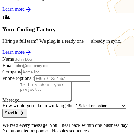
arrow_forward
Learn more
groups
Your Coding Factory
Hiring a full team? We plug in a ready one — already in sync.
arrow_forward
Learn more
Name
Email
Company
Phone (optional)
Message
How would you like to work together?
arrow_forward
Send it
We read every message. You'll hear back within one business day.
No automated responses. No sales sequences.