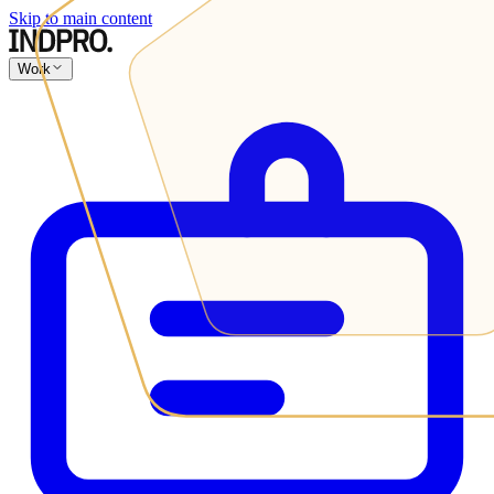
Skip to main content
Work